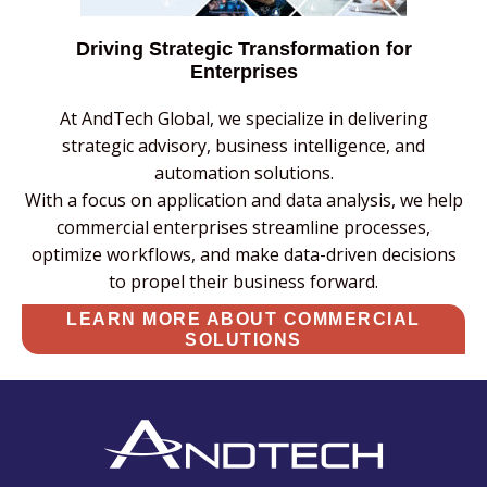
Driving Strategic Transformation for
Enterprises
At AndTech Global, we specialize in delivering
strategic advisory, business intelligence, and
automation solutions.
With a focus on application and data analysis, we help
commercial enterprises streamline processes,
optimize workflows, and make data-driven decisions
to propel their business forward.
LEARN MORE ABOUT COMMERCIAL
SOLUTIONS