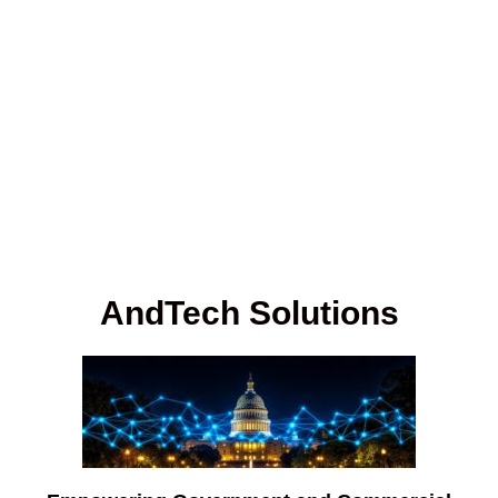
As a unified family of companies, we bring
together expertise, experience, and innovation to
deliver mission-critical support and transformative
services.
Explore our family of companies and discover
how we can work together to achieve your
technology goals.
AndTech Solutions