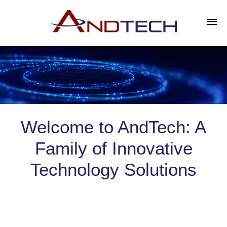
Welcome to AndTech: A
Family of Innovative
Technology Solutions
At AndTech, we are dedicated to empowering
organizations across industries with the
technology solutions they need to thrive.