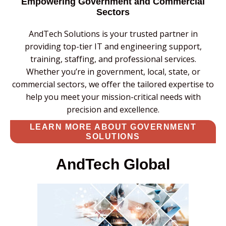
Empowering Government and Commercial
Sectors
AndTech Solutions is your trusted partner in
providing top-tier IT and engineering support,
training, staffing, and professional services.
Whether you’re in government, local, state, or
commercial sectors, we offer the tailored expertise to
help you meet your mission-critical needs with
precision and excellence.
LEARN MORE ABOUT GOVERNMENT
SOLUTIONS
AndTech Global